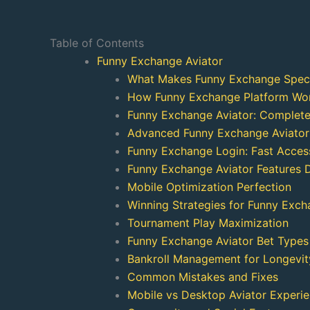
Table of Contents
Funny Exchange Aviator
What Makes Funny Exchange Speci
How Funny Exchange Platform Wo
Funny Exchange Aviator: Complet
Advanced Funny Exchange Aviator
Funny Exchange Login: Fast Access
Funny Exchange Aviator Features 
Mobile Optimization Perfection
Winning Strategies for Funny Exch
Tournament Play Maximization
Funny Exchange Aviator Bet Types
Bankroll Management for Longevit
Common Mistakes and Fixes
Mobile vs Desktop Aviator Experi