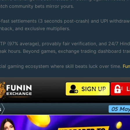
 watch community bets mirror yours.
-fast settlements (3 seconds post-crash) and UPI withdrawa
hback, and exclusive multipliers.
P (97% average), provably fair verification, and 24/7 Hin
eak hours. Beyond games, exchange trading dashboard track
cial gaming ecosystem where skill beats luck over time.
Fu