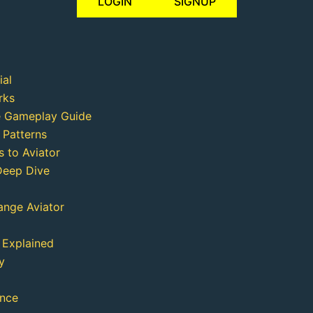
LOGIN
SIGNUP
al
rks
e Gameplay Guide
 Patterns
 to Aviator
Deep Dive
ange Aviator
 Explained
y
ence