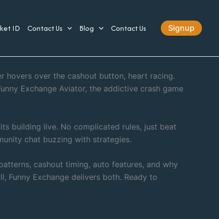
cket ID
Contact Us
Blog
Contact Us
Signup
ger hovers over the cashout button, heart racing.
 Funny Exchange Aviator, the addictive crash game
its building live. No complicated rules, just beat
unity chat buzzing with strategies.
atterns, cashout timing, auto features, and why
ll, Funny Exchange delivers both. Ready to