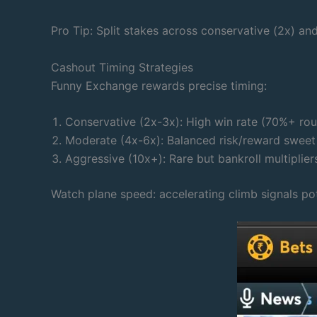
Pro Tip: Split stakes across conservative (2x) an
Cashout Timing Strategies
Funny Exchange rewards precise timing:
Conservative (2x-3x): High win rate (70%+ ro
Moderate (4x-6x): Balanced risk/reward sweet
Aggressive (10x+): Rare but bankroll multiplier
Watch plane speed: accelerating climb signals p