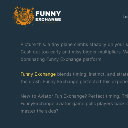
Skip
to
Lo
content
Picture this: a tiny plane climbs steadily on your 
Cash out too early and miss bigger multipliers. 
dominating Funny Exchange platform.
Funny Exchange
blends timing, instinct, and strat
the crash. Funny Exchange perfected this experie
New to Aviator Fun Exchange? Perfect timing. Thi
FunnyExchange aviator game pulls players back da
master the skies?