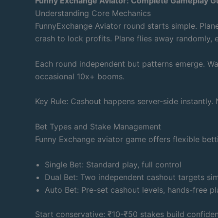
Funny Exchange Aviator: Complete Gameplay G
Understanding Core Mechanics
FunnyExchange Aviator round starts simple. Plane 
crash to lock profits. Plane flies away randomly, 
Each round independent but patterns emerge. Watc
occasional 10x+ booms.
Key Rule: Cashout happens server-side instantly. 
Bet Types and Stake Management
Funny Exchange aviator game offers flexible bett
Single Bet: Standard play, full control
Dual Bet: Two independent cashout targets si
Auto Bet: Pre-set cashout levels, hands-free pl
Start conservative: ₹10-₹50 stakes build confide