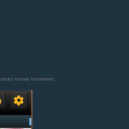
eal smart money movement.