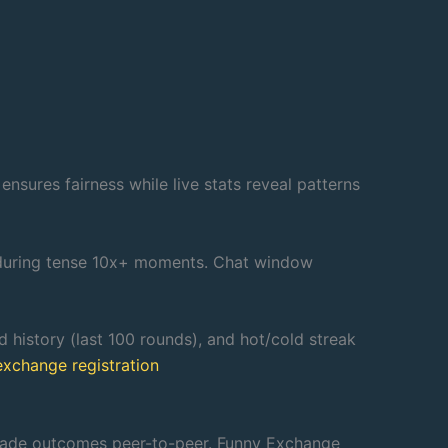
sures fairness while live stats reveal patterns
al during tense 10x+ moments. Chat window
 history (last 100 rounds), and hot/cold streak
exchange registration
trade outcomes peer-to-peer. Funny Exchange