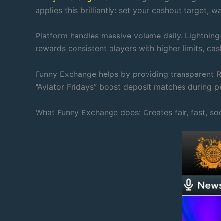
applies this brilliantly: set your cashout target,
Platform handles massive volume daily. Lightning
rewards consistent players with higher limits, cas
Funny Exchange helps by providing transparent RT
“Aviator Fridays” boost deposit matches during p
What Funny Exchange does: Creates fair, fast, so