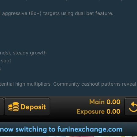
d aggressive (8x+) targets using dual bet feature.
unds), steady growth
 spot
s
otential high multipliers. Community cashout patterns rev