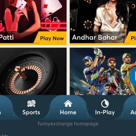
funnyexchange homepage