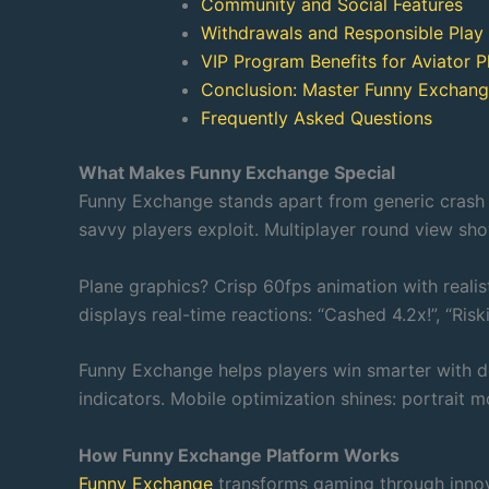
Community and Social Features
Withdrawals and Responsible Play
VIP Program Benefits for Aviator P
Conclusion: Master Funny Exchang
Frequently Asked Questions
What Makes Funny Exchange Special
Funny Exchange stands apart from generic crash g
savvy players exploit. Multiplayer round view sh
Plane graphics? Crisp 60fps animation with reali
displays real-time reactions: “Cashed 4.2x!”, “Risk
Funny Exchange helps players win smarter with de
indicators. Mobile optimization shines: portrai
How Funny Exchange Platform Works
Funny Exchange
transforms gaming through innov