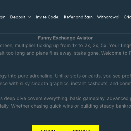
gin
Deposit
Invite Code
Refer and Earn
Withdrawal
Cri
Funny Exchange Aviator
screen, multiplier ticking up from 1x to 2x, 3x, 5x. Your fin
Wait too long and plane flies away, stake gone. Welcome to
egy into pure adrenaline. Unlike slots or cards, you see prof
nce with silky smooth graphics, instant cashouts, and comm
s deep dive covers everything: basic gameplay, advanced p
ily. Whether chasing quick wins or building steady bankro