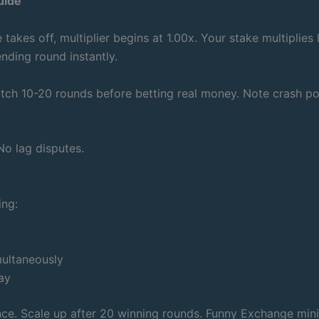
uide
takes off, multiplier begins at 1.00x. Your stake multiplies
ending round instantly.
h 10-20 rounds before betting real money. Note crash poin
No lag disputes.
ing:
multaneously
ay
nce. Scale up after 20 winning rounds. Funny Exchange mini