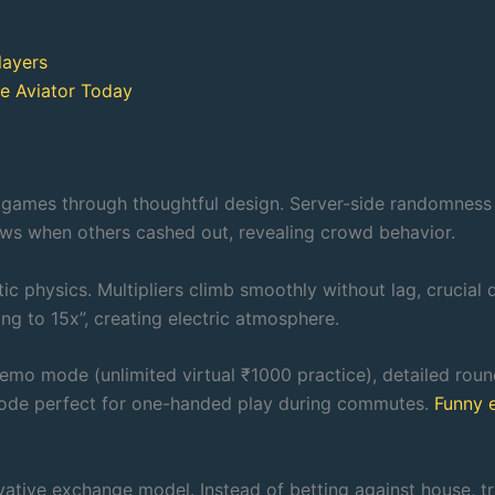
layers
e Aviator Today
ames through thoughtful design. Server-side randomness en
ows when others cashed out, revealing crowd behavior.
stic physics. Multipliers climb smoothly without lag, cruci
ing to 15x”, creating electric atmosphere.
mo mode (unlimited virtual ₹1000 practice), detailed round
t mode perfect for one-handed play during commutes.
Funny 
ative exchange model. Instead of betting against house, 