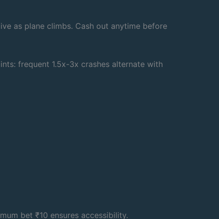
 live as plane climbs. Cash out anytime before
ts: frequent 1.5x-3x crashes alternate with
mum bet ₹10 ensures accessibility.