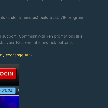
ls (under 5 minutes) build trust. VIP program
di support. Community-driven promotions like
s your P&L, win rate, and risk patterns.
nny exchange APK