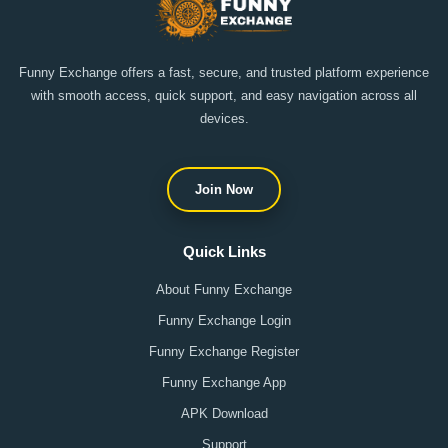
Funny Exchange offers a fast, secure, and trusted platform experience
with smooth access, quick support, and easy navigation across all
devices.
Join Now
Quick Links
About Funny Exchange
Funny Exchange Login
Funny Exchange Register
Funny Exchange App
APK Download
Support