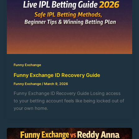
Funny Exchange
Funny Exchange ID Recovery Guide
Funny Exchange
/
March 9, 2026
Funny Exchange ID Recovery Guide Losing access
to your betting account feels like being locked out of
your own home.