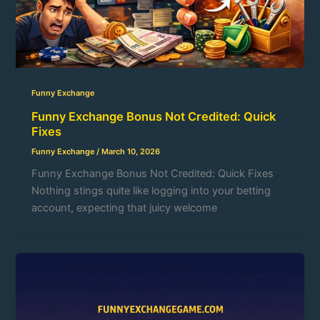
Funny Exchange
Funny Exchange Bonus Not Credited: Quick
Fixes
Funny Exchange
/
March 10, 2026
Funny Exchange Bonus Not Credited: Quick Fixes
Nothing stings quite like logging into your betting
account, expecting that juicy welcome