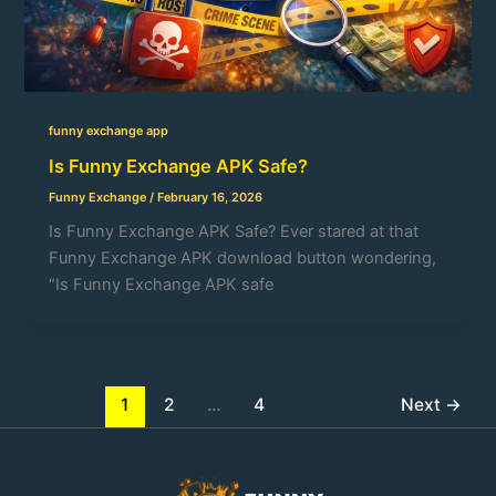
funny exchange app
Is Funny Exchange APK Safe?
Funny Exchange
/
February 16, 2026
Is Funny Exchange APK Safe? Ever stared at that
Funny Exchange APK download button wondering,
“Is Funny Exchange APK safe
1
2
…
4
Next
→