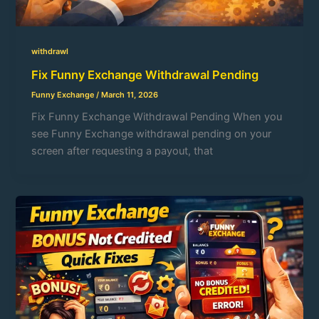
withdrawl
Fix Funny Exchange Withdrawal Pending
Funny Exchange
/
March 11, 2026
Fix Funny Exchange Withdrawal Pending When you
see Funny Exchange withdrawal pending on your
screen after requesting a payout, that