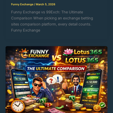
Funny Exchange
/
March 5, 2026
Funny Exchange vs 99Exch: The Ultimate
Comparison When picking an exchange betting
sites comparison platform, every detail counts.
Funny Exchange