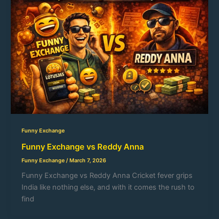
Funny Exchange
Funny Exchange vs Reddy Anna
Funny Exchange
/
March 7, 2026
Funny Exchange vs Reddy Anna Cricket fever grips
India like nothing else, and with it comes the rush to
find