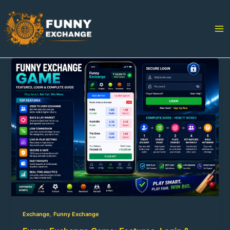
Skip
to
content
,
Exchange
Funny Exchange