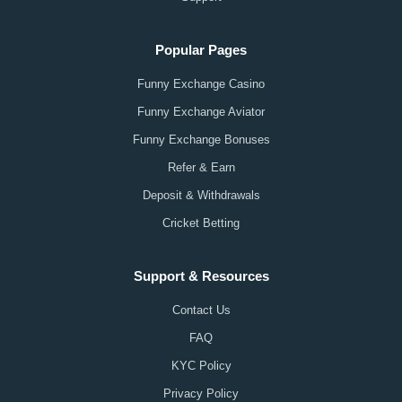
Popular Pages
Funny Exchange Casino
Funny Exchange Aviator
Funny Exchange Bonuses
Refer & Earn
Deposit & Withdrawals
Cricket Betting
Support & Resources
Contact Us
FAQ
KYC Policy
Privacy Policy