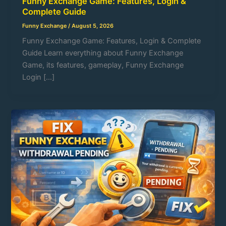
Funny Exchange Game: Features, Login &
Complete Guide
Funny Exchange
/
August 5, 2026
Funny Exchange Game: Features, Login & Complete
Guide Learn everything about Funny Exchange
Game, its features, gameplay, Funny Exchange
Login […]