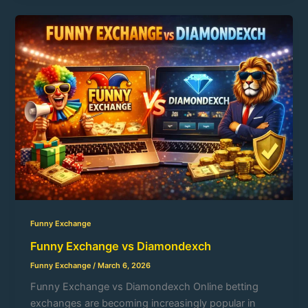
Funny Exchange
Funny Exchange vs Diamondexch
Funny Exchange
/
March 6, 2026
Funny Exchange vs Diamondexch Online betting
exchanges are becoming increasingly popular in