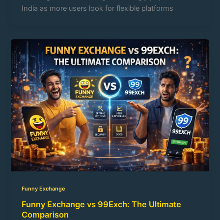
India as more users look for flexible platforms
Funny Exchange
Funny Exchange vs 99Exch: The Ultimate
Comparison