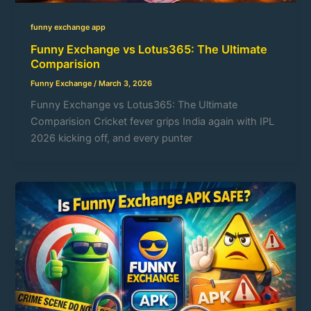
funny exchange app
Funny Exchange vs Lotus365: The Ultimate
Comparision
Funny Exchange
/
March 3, 2026
Funny Exchange vs Lotus365: The Ultimate
Comparision Cricket fever grips India again with IPL
2026 kicking off, and every punter