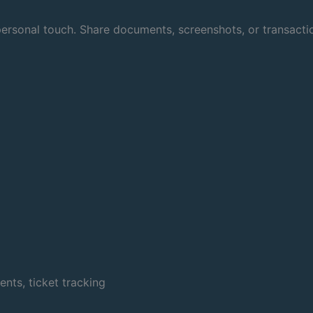
rsonal touch. Share documents, screenshots, or transaction
ts, ticket tracking