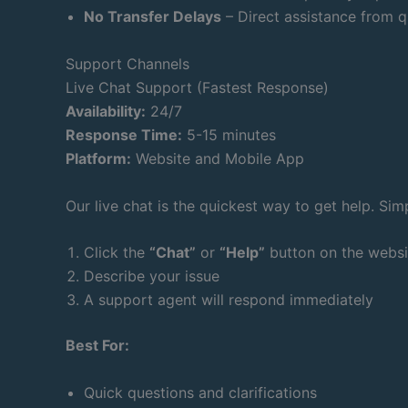
No Transfer Delays
– Direct assistance from q
Support Channels
Live Chat Support (Fastest Response)
Availability:
24/7
Response Time:
5-15 minutes
Platform:
Website and Mobile App
Our live chat is the quickest way to get help. Sim
Click the
“Chat”
or
“Help”
button on the websi
Describe your issue
A support agent will respond immediately
Best For:
Quick questions and clarifications