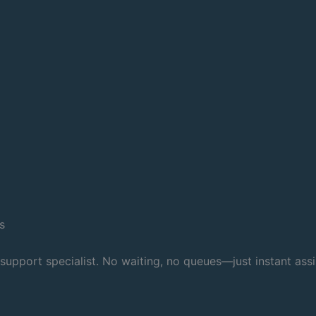
s
 support specialist. No waiting, no queues—just instant ass