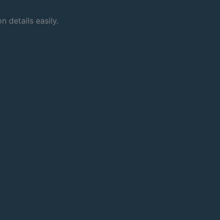
 details easily.