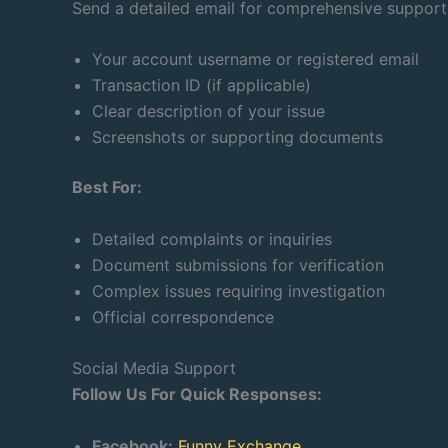
Send a detailed email for comprehensive support.
Your account username or registered email
Transaction ID (if applicable)
Clear description of your issue
Screenshots or supporting documents
Best For:
Detailed complaints or inquiries
Document submissions for verification
Complex issues requiring investigation
Official correspondence
Social Media Support
Follow Us For Quick Responses:
Facebook:
Funny Exchange