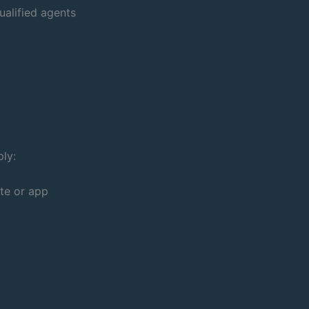
ualified agents
ply:
te or app