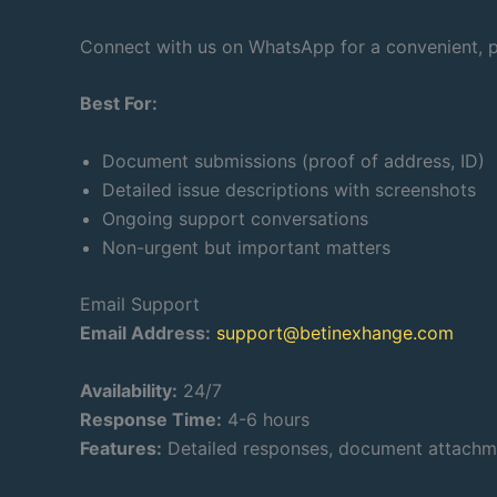
Connect with us on WhatsApp for a convenient, pe
Best For:
Document submissions (proof of address, ID)
Detailed issue descriptions with screenshots
Ongoing support conversations
Non-urgent but important matters
Email Support
Email Address:
support@betinexhange.com
Availability:
24/7
Response Time:
4-6 hours
Features:
Detailed responses, document attachmen