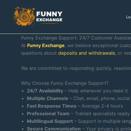
Skip
to
Lo
content
Funny Exchange Support: 24/7 Customer Assista
At
Funny Exchange
, we believe exceptional cus
questions about
deposits and withdrawals
, or ne
We are committed to responding quickly, resolving
Why Choose Funny Exchange Support?
24/7 Availability
– Help whenever you need it
Multiple Channels
– Chat, email, phone, socia
Fast Response Times
– Average 2-4 hours
Professional Team
– Trained specialists ready
Multilingual Support
– Support in multiple lan
Secure Communication
– Your privacy is prot