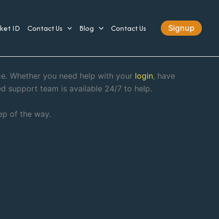
cket ID
Contact Us
Blog
Contact Us
Signup
nce. Whether you need help with your
login
, have
ed support team is available 24/7 to help.
ep of the way.