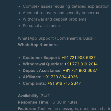
Complex issues requiring detailed explanation
Account recovery and security concerns
Withdrawal and deposit problems
Personal assistance
WhatsApp Support (Convenient & Quick)
WhatsApp Numbers:
Customer Support:
+91 721 903 6637
Withdrawal Queries:
+91 773 819 2014
Deposit Assistance:
+91 721 903 6637
Affiliates:
+91 720 834 4036
Complaints:
+91 916 715 2347
Availability:
24/7
Response Time:
15-30 minutes
Features:
Text, voice messages, document shari