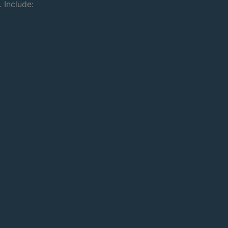
 Include: