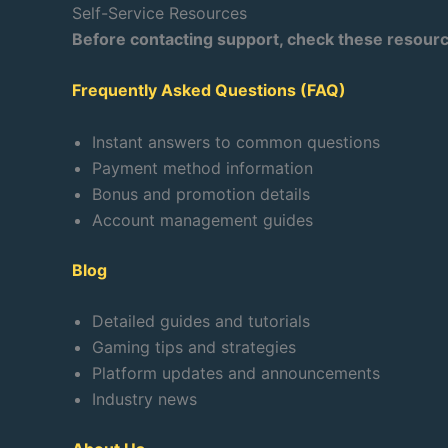
Self-Service Resources
Before contacting support, check these resour
Frequently Asked Questions (FAQ)
Instant answers to common questions
Payment method information
Bonus and promotion details
Account management guides
Blog
Detailed guides and tutorials
Gaming tips and strategies
Platform updates and announcements
Industry news