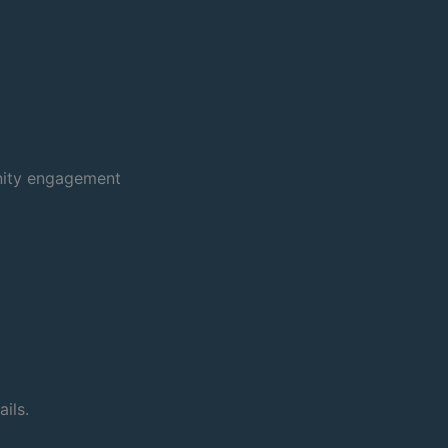
nity engagement
ils.