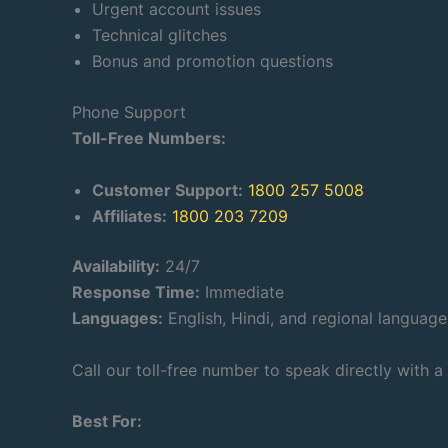
Urgent account issues
Technical glitches
Bonus and promotion questions
Phone Support
Toll-Free Numbers:
Customer Support:
1800 257 5008
Affiliates:
1800 203 7209
Availability:
24/7
Response Time:
Immediate
Languages:
English, Hindi, and regional language
Call our toll-free number to speak directly with a
Best For: