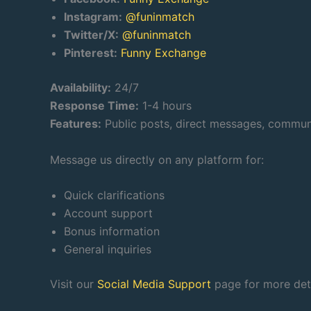
Instagram:
@funinmatch
Twitter/X:
@funinmatch
Pinterest:
Funny Exchange
Availability:
24/7
Response Time:
1-4 hours
Features:
Public posts, direct messages, commu
Message us directly on any platform for:
Quick clarifications
Account support
Bonus information
General inquiries
Visit our
Social Media Support
page for more deta