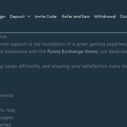
gin
Deposit
Invite Code
Refer and Earn
Withdrawal
Cri
nce
tomer support is the foundation of a great gaming experie
ed assistance with the
Funny Exchange Game
, our dedicat
 issues efficiently, and ensuring your satisfaction every st
l media
 to help
guages
ected