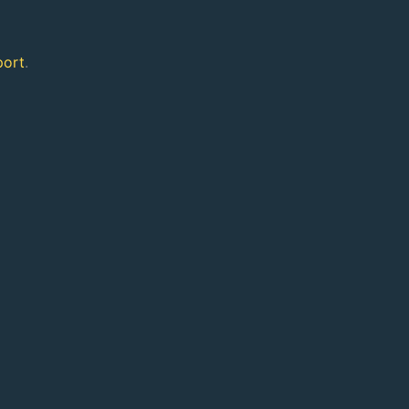
port
.