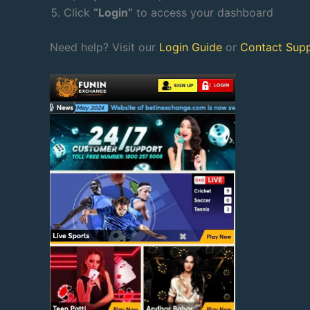
Click
“Login”
to access your dashboard
Need help? Visit our
Login Guide
or
Contact Sup