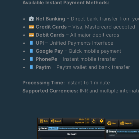
Available Instant Payment Methods:
Net Banking
– Direct bank transfer from yo
Credit Cards
– Visa, Mastercard accepted
Debit Cards
– All major debit cards
UPI
– Unified Payments Interface
Google Pay
– Quick mobile payment
PhonePe
– Instant mobile transfer
Paytm
– Paytm wallet and bank transfer
Processing Time:
Instant to 1 minute
Supported Currencies:
INR and multiple internat