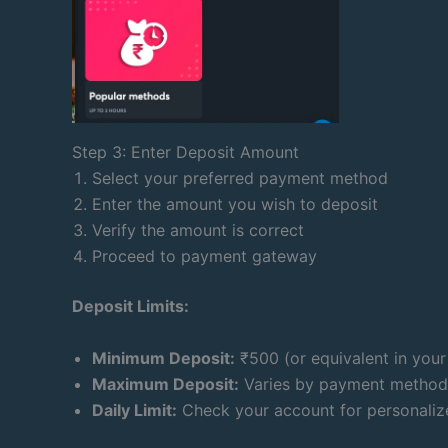
Step 3: Enter Deposit Amount
Select your preferred payment method
Enter the amount you wish to deposit
Verify the amount is correct
Proceed to payment gateway
Deposit Limits:
Minimum Deposit:
₹500 (or equivalent in your
Maximum Deposit:
Varies by payment method
Daily Limit:
Check your account for personalize