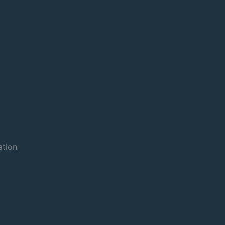
ation