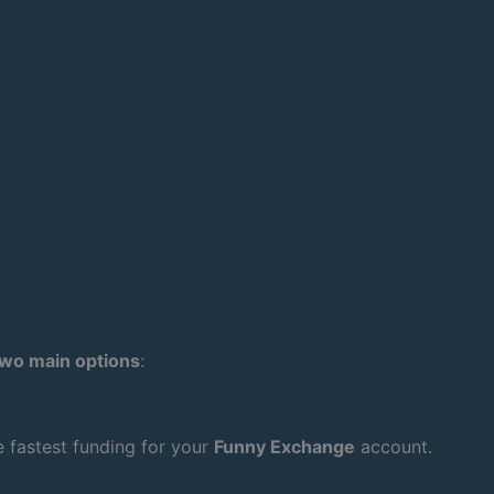
two main options
:
 fastest funding for your
Funny Exchange
account.