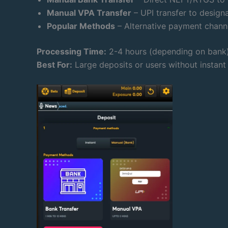
Manual VPA Transfer
– UPI transfer to desig
Popular Methods
– Alternative payment chann
Processing Time:
2-4 hours (depending on bank
Best For:
Large deposits or users without instan