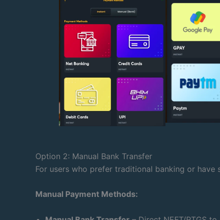
Option 2: Manual Bank Transfer
For users who prefer traditional banking or have 
Manual Payment Methods:
Manual Bank Transfer
– Direct NEFT/RTGS to 