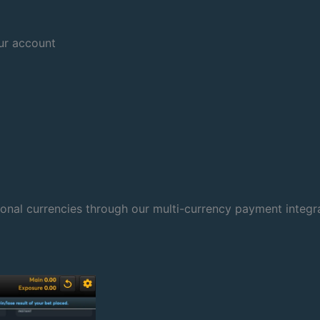
ur account
ional currencies through our multi-currency payment integr