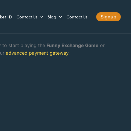
cket ID
Contact Us
Blog
Contact Us
Signup
 to start playing the
Funny Exchange Game
or
our
advanced payment gateway
.