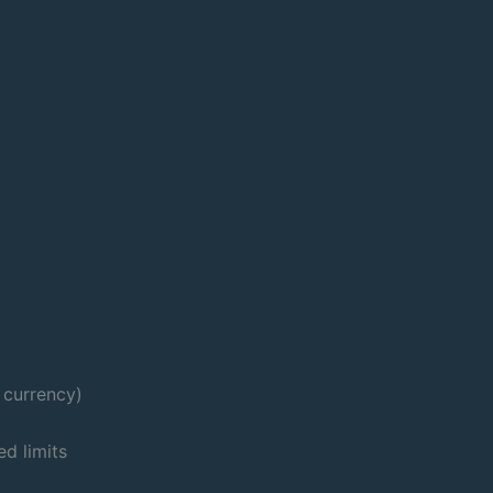
 currency)
d limits