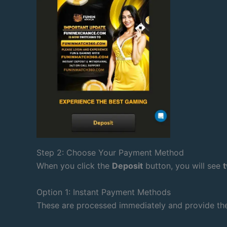
Step 2: Choose Your Payment Method
When you click the
Deposit
button, you will see
Option 1: Instant Payment Methods
These are processed immediately and provide the