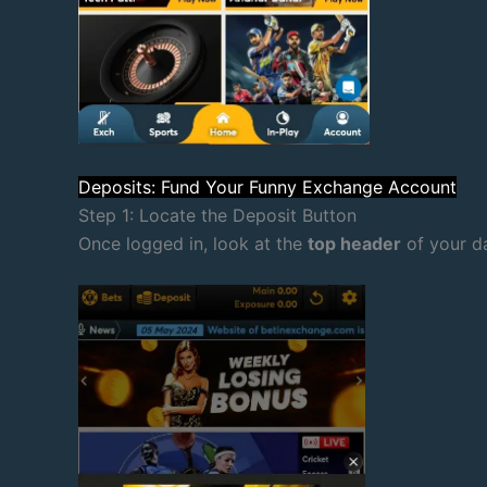
Deposits: Fund Your Funny Exchange Account
Step 1: Locate the Deposit Button
Once logged in, look at the
top header
of your da