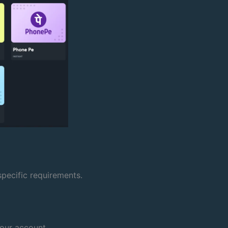
specific requirements.
our account