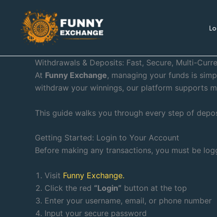
Skip
to
Lo
content
Withdrawals & Deposits: Fast, Secure, Multi-Cur
At
Funny Exchange
, managing your funds is simp
withdraw your winnings, our platform supports m
This guide walks you through every step of depo
Getting Started: Login to Your Account
Before making any transactions, you must be log
Visit
Funny Exchange.
Click the red
“Login”
button at the top
Enter your username, email, or phone number
Input your secure password