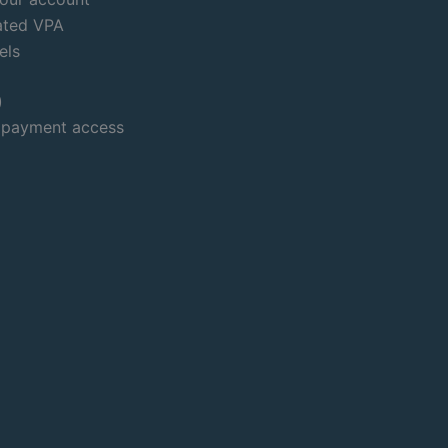
nated VPA
els
)
t payment access