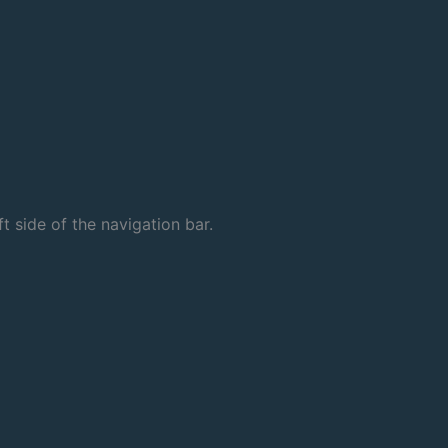
ft side of the navigation bar.