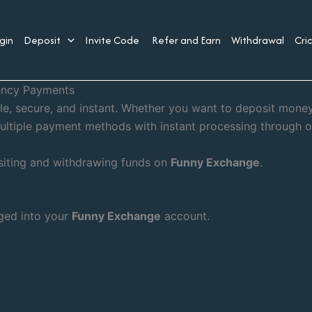
gin
Deposit
Invite Code
Refer and Earn
Withdrawal
Cri
rency Payments
le, secure, and instant. Whether you want to deposit money
ultiple payment methods with instant processing through 
siting and withdrawing funds on
Funny Exchange
.
ged into your
Funny Exchange
account.