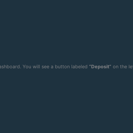
shboard. You will see a button labeled
“Deposit”
on the le