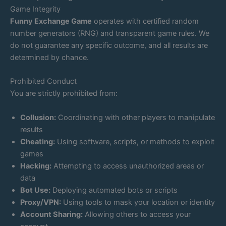
Game Integrity
Funny Exchange Game
operates with certified random
number generators (RNG) and transparent game rules. We
do not guarantee any specific outcome, and all results are
determined by chance.
Prohibited Conduct
You are strictly prohibited from:
Collusion:
Coordinating with other players to manipulate
results
Cheating:
Using software, scripts, or methods to exploit
games
Hacking:
Attempting to access unauthorized areas or
data
Bot Use:
Deploying automated bots or scripts
Proxy/VPN:
Using tools to mask your location or identity
Account Sharing:
Allowing others to access your