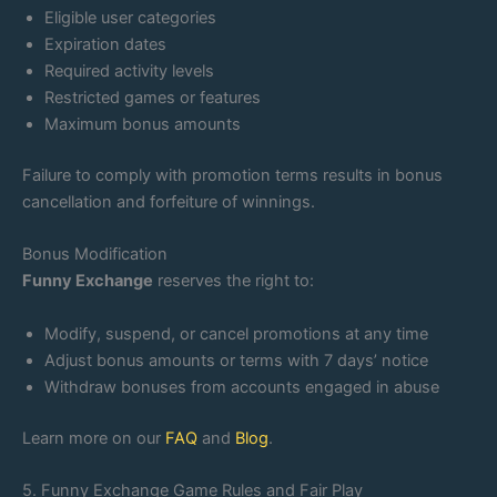
Eligible user categories
Expiration dates
Required activity levels
Restricted games or features
Maximum bonus amounts
Failure to comply with promotion terms results in bonus
cancellation and forfeiture of winnings.
Bonus Modification
Funny Exchange
reserves the right to:
Modify, suspend, or cancel promotions at any time
Adjust bonus amounts or terms with 7 days’ notice
Withdraw bonuses from accounts engaged in abuse
Learn more on our
FAQ
and
Blog
.
5. Funny Exchange Game Rules and Fair Play