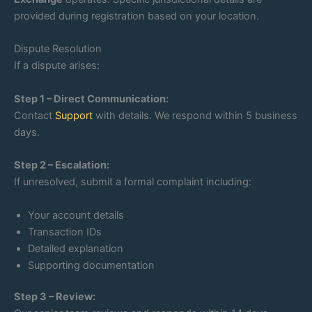
provided during registration based on your location.
Dispute Resolution
If a dispute arises:
Step 1 – Direct Communication:
Contact
Support
with details. We respond within 5 business
days.
Step 2 – Escalation:
If unresolved, submit a formal complaint including:
Your account details
Transaction IDs
Detailed explanation
Supporting documentation
Step 3 – Review: