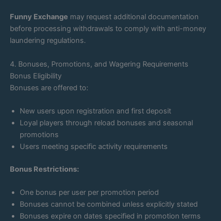
Funny Exchange
may request additional documentation
before processing withdrawals to comply with anti-money
laundering regulations.
4. Bonuses, Promotions, and Wagering Requirements
Bonus Eligibility
Bonuses are offered to:
New users upon registration and first deposit
Loyal players through reload bonuses and seasonal
promotions
Users meeting specific activity requirements
Bonus Restrictions:
One bonus per user per promotion period
Bonuses cannot be combined unless explicitly stated
Bonuses expire on dates specified in promotion terms