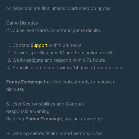
All decisions are final unless overturned on appeal.
Game Disputes
If you believe there’s an error in game results:
Contact
Support
within 24 hours
Provide specific game ID and transaction details
We investigate and respond within 72 hours
Appeals can be made within 14 days of our decision
Funny Exchange
has the final authority to resolve all
disputes.
6. User Responsibilities and Conduct
Responsible Gaming
By using
Funny Exchange
, you acknowledge:
Gaming carries financial and personal risks