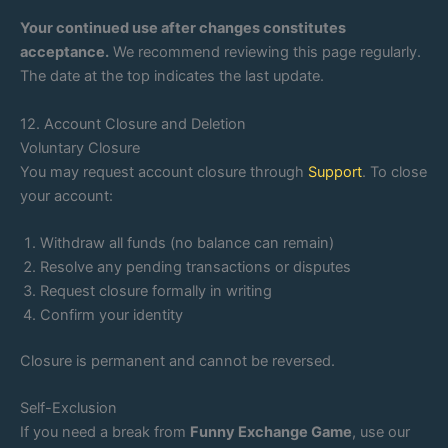
Your continued use after changes constitutes
acceptance.
We recommend reviewing this page regularly.
The date at the top indicates the last update.
12. Account Closure and Deletion
Voluntary Closure
You may request account closure through
Support
. To close
your account:
Withdraw all funds (no balance can remain)
Resolve any pending transactions or disputes
Request closure formally in writing
Confirm your identity
Closure is permanent and cannot be reversed.
Self-Exclusion
If you need a break from
Funny Exchange Game
, use our