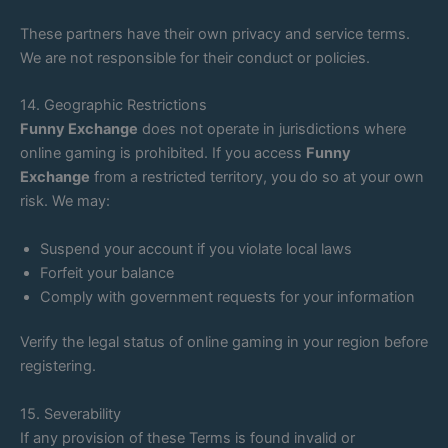
These partners have their own privacy and service terms.
We are not responsible for their conduct or policies.
14. Geographic Restrictions
Funny Exchange
does not operate in jurisdictions where
online gaming is prohibited. If you access
Funny
Exchange
from a restricted territory, you do so at your own
risk. We may:
Suspend your account if you violate local laws
Forfeit your balance
Comply with government requests for your information
Verify the legal status of online gaming in your region before
registering.
15. Severability
If any provision of these Terms is found invalid or