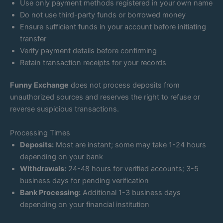
Use only payment methods registered in your own name
Do not use third-party funds or borrowed money
Ensure sufficient funds in your account before initiating
transfer
Verify payment details before confirming
Retain transaction receipts for your records
Funny Exchange
does not process deposits from
unauthorized sources and reserves the right to refuse or
reverse suspicious transactions.
Processing Times
Deposits:
Most are instant; some may take 1-24 hours
depending on your bank
Withdrawals:
24-48 hours for verified accounts; 3-5
business days for pending verification
Bank Processing:
Additional 1-3 business days
depending on your financial institution