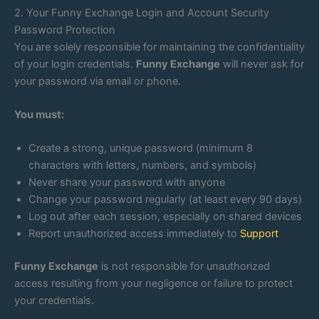
2. Your Funny Exchange Login and Account Security
Password Protection
You are solely responsible for maintaining the confidentiality
of your login credentials.
Funny Exchange
will never ask for
your password via email or phone.
You must:
Create a strong, unique password (minimum 8
characters with letters, numbers, and symbols)
Never share your password with anyone
Change your password regularly (at least every 90 days)
Log out after each session, especially on shared devices
Report unauthorized access immediately to
Support
Funny Exchange
is not responsible for unauthorized
access resulting from your negligence or failure to protect
your credentials.