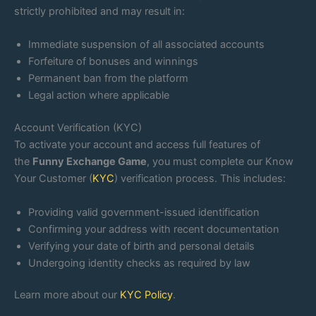
strictly prohibited and may result in:
Immediate suspension of all associated accounts
Forfeiture of bonuses and winnings
Permanent ban from the platform
Legal action where applicable
Account Verification (KYC)
To activate your account and access full features of
the
Funny Exchange Game
, you must complete our Know
Your Customer (
KYC
) verification process. This includes:
Providing valid government-issued identification
Confirming your address with recent documentation
Verifying your date of birth and personal details
Undergoing identity checks as required by law
Learn more about our
KYC Policy
.