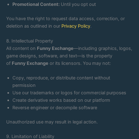
Promotional Content:
Until you opt out
You have the right to request data access, correction, or
deletion as outlined in our
Privacy Policy
.
8. Intellectual Property
All content on
Funny Exchange
—including graphics, logos,
game designs, software, and text—is the property
of
Funny Exchange
or its licensors. You may not:
Copy, reproduce, or distribute content without
permission
Use our trademarks or logos for commercial purposes
Create derivative works based on our platform
Reverse engineer or decompile software
Unauthorized use may result in legal action.
9. Limitation of Liability