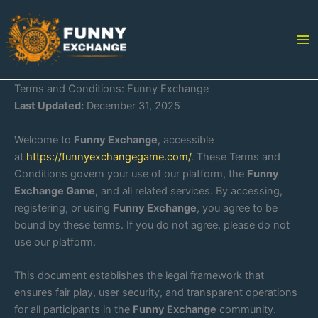
Skip
to
content
Terms and Conditions: Funny Exchange
Last Updated:
December 31, 2025
Welcome to
Funny Exchange
, accessible
at
https://funnyexchangegame.com/
. These Terms and
Conditions govern your use of our platform, the
Funny
Exchange Game
, and all related services. By accessing,
registering, or using
Funny Exchange
, you agree to be
bound by these terms. If you do not agree, please do not
use our platform.
This document establishes the legal framework that
ensures fair play, user security, and transparent operations
for all participants in the
Funny Exchange
community.