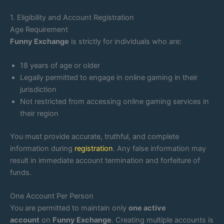
1. Eligibility and Account Registration
Age Requirement
Funny Exchange
is strictly for individuals who are:
18 years of age or older
Legally permitted to engage in online gaming in their
jurisdiction
Not restricted from accessing online gaming services in
their region
You must provide accurate, truthful, and complete
information during
registration
. Any false information may
result in immediate account termination and forfeiture of
funds.
One Account Per Person
You are permitted to maintain only
one active
account
on
Funny Exchange
. Creating multiple accounts is