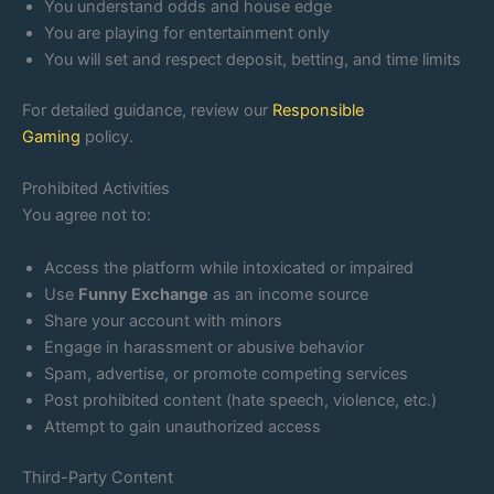
You understand odds and house edge
You are playing for entertainment only
You will set and respect deposit, betting, and time limits
For detailed guidance, review our
Responsible
Gaming
policy.
Prohibited Activities
You agree not to:
Access the platform while intoxicated or impaired
Use
Funny Exchange
as an income source
Share your account with minors
Engage in harassment or abusive behavior
Spam, advertise, or promote competing services
Post prohibited content (hate speech, violence, etc.)
Attempt to gain unauthorized access
Third-Party Content