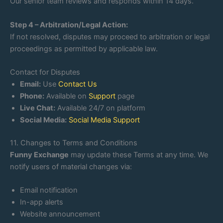
Our senior team reviews and responds within 14 days.
Step 4 – Arbitration/Legal Action:
If not resolved, disputes may proceed to arbitration or legal
proceedings as permitted by applicable law.
Contact for Disputes
Email:
Use
Contact Us
Phone:
Available on
Support
page
Live Chat:
Available 24/7 on platform
Social Media:
Social Media Support
11. Changes to Terms and Conditions
Funny Exchange
may update these Terms at any time. We
notify users of material changes via:
Email notification
In-app alerts
Website announcement