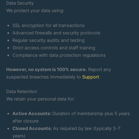
Data Security
We protect your data using:
SSL encryption for all transactions
Advanced firewalls and security protocols
Regular security audits and testing
Strict access controls and staff training
Compliance with data protection regulations
However, no system is 100% secure.
Report any
suspected breaches immediately to
Support
.
Data Retention
We retain your personal data for:
Active Accounts:
Duration of membership plus 5 years
after closure
Closed Accounts:
As required by law (typically 5-7
years)