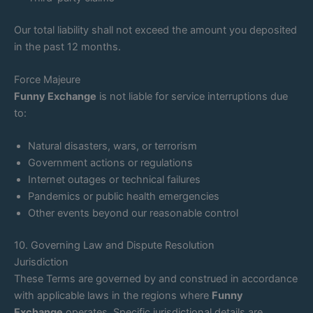
Our total liability shall not exceed the amount you deposited
in the past 12 months.
Force Majeure
Funny Exchange
is not liable for service interruptions due
to:
Natural disasters, wars, or terrorism
Government actions or regulations
Internet outages or technical failures
Pandemics or public health emergencies
Other events beyond our reasonable control
10. Governing Law and Dispute Resolution
Jurisdiction
These Terms are governed by and construed in accordance
with applicable laws in the regions where
Funny
Exchange
operates. Specific jurisdictional details are