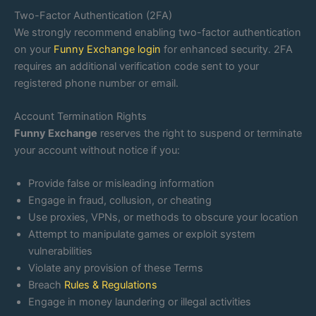
Two-Factor Authentication (2FA)
We strongly recommend enabling two-factor authentication
on your
Funny Exchange login
for enhanced security. 2FA
requires an additional verification code sent to your
registered phone number or email.
Account Termination Rights
Funny Exchange
reserves the right to suspend or terminate
your account without notice if you:
Provide false or misleading information
Engage in fraud, collusion, or cheating
Use proxies, VPNs, or methods to obscure your location
Attempt to manipulate games or exploit system
vulnerabilities
Violate any provision of these Terms
Breach
Rules & Regulations
Engage in money laundering or illegal activities