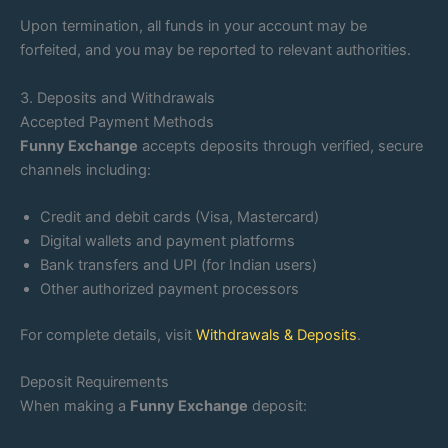
Upon termination, all funds in your account may be
forfeited, and you may be reported to relevant authorities.
3. Deposits and Withdrawals
Accepted Payment Methods
Funny Exchange
accepts deposits through verified, secure
channels including:
Credit and debit cards (Visa, Mastercard)
Digital wallets and payment platforms
Bank transfers and UPI (for Indian users)
Other authorized payment processors
For complete details, visit
Withdrawals & Deposits
.
Deposit Requirements
When making a
Funny Exchange
deposit: