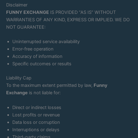
Disclaimer
FUNNY EXCHANGE
IS PROVIDED “AS IS” WITHOUT
WARRANTIES OF ANY KIND, EXPRESS OR IMPLIED. WE DO
NOT GUARANTEE:
Uninterrupted service availability
Error-free operation
Accuracy of information
Specific outcomes or results
Liability Cap
To the maximum extent permitted by law,
Funny
Exchange
is not liable for:
Direct or indirect losses
Lost profits or revenue
Data loss or corruption
Interruptions or delays
Third-party claims