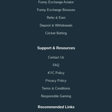
Funny Exchange Aviator
Funny Exchange Bonuses
Refer & Earn
Deposit & Withdrawals
Cricket Betting
Support & Resources
Contact Us
FAQ
KYC Policy
Privacy Policy
Terms & Conditions
Responsible Gaming
Recommended Links