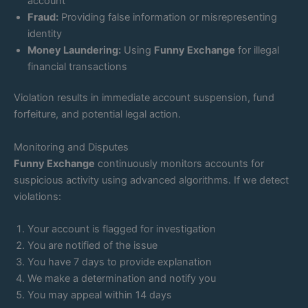
account
Fraud:
Providing false information or misrepresenting
identity
Money Laundering:
Using
Funny Exchange
for illegal
financial transactions
Violation results in immediate account suspension, fund
forfeiture, and potential legal action.
Monitoring and Disputes
Funny Exchange
continuously monitors accounts for
suspicious activity using advanced algorithms. If we detect
violations:
Your account is flagged for investigation
You are notified of the issue
You have 7 days to provide explanation
We make a determination and notify you
You may appeal within 14 days