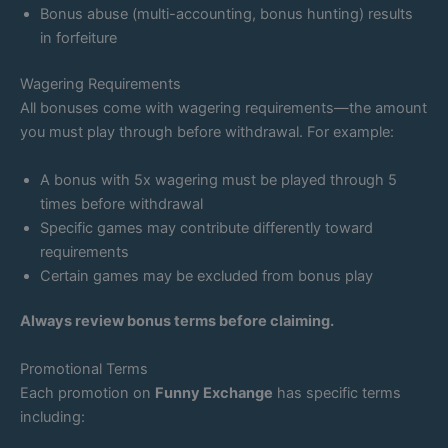
Bonus abuse (multi-accounting, bonus hunting) results
in forfeiture
Wagering Requirements
All bonuses come with wagering requirements—the amount
you must play through before withdrawal. For example:
A bonus with 5x wagering must be played through 5
times before withdrawal
Specific games may contribute differently toward
requirements
Certain games may be excluded from bonus play
Always review bonus terms before claiming.
Promotional Terms
Each promotion on
Funny Exchange
has specific terms
including: