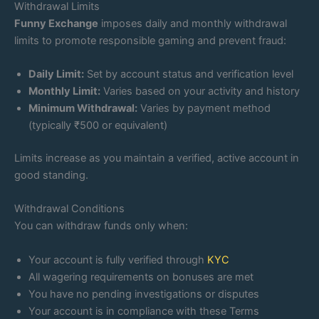
Withdrawal Limits
Funny Exchange
imposes daily and monthly withdrawal
limits to promote responsible gaming and prevent fraud:
Daily Limit:
Set by account status and verification level
Monthly Limit:
Varies based on your activity and history
Minimum Withdrawal:
Varies by payment method
(typically ₹500 or equivalent)
Limits increase as you maintain a verified, active account in
good standing.
Withdrawal Conditions
You can withdraw funds only when:
Your account is fully verified through
KYC
All wagering requirements on bonuses are met
You have no pending investigations or disputes
Your account is in compliance with these Terms