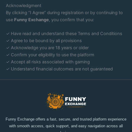
Acknowledgment
By clicking “I Agree” during registration or by continuing to
use
Funny Exchange
, you confirm that you:
✓ Have read and understand these Terms and Conditions
✓ Agree to be bound by all provisions
✓ Acknowledge you are 18 years or older
✓ Confirm your eligibility to use the platform
✓ Accept all risks associated with gaming
✓ Understand financial outcomes are not guaranteed
Funny Exchange offers a fast, secure, and trusted platform experience
with smooth access, quick support, and easy navigation across all