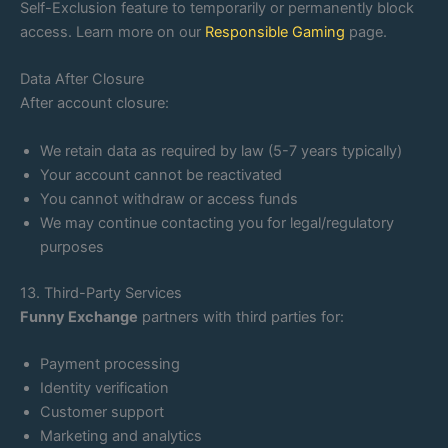
Self-Exclusion feature to temporarily or permanently block
access. Learn more on our
Responsible Gaming
page.
Data After Closure
After account closure:
We retain data as required by law (5-7 years typically)
Your account cannot be reactivated
You cannot withdraw or access funds
We may continue contacting you for legal/regulatory
purposes
13. Third-Party Services
Funny Exchange
partners with third parties for:
Payment processing
Identity verification
Customer support
Marketing and analytics