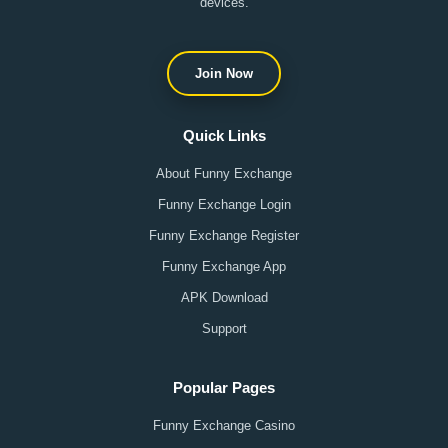
devices.
Join Now
Quick Links
About Funny Exchange
Funny Exchange Login
Funny Exchange Register
Funny Exchange App
APK Download
Support
Popular Pages
Funny Exchange Casino