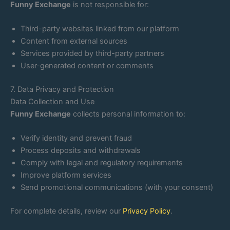
Funny Exchange
is not responsible for:
Third-party websites linked from our platform
Content from external sources
Services provided by third-party partners
User-generated content or comments
7. Data Privacy and Protection
Data Collection and Use
Funny Exchange
collects personal information to:
Verify identity and prevent fraud
Process deposits and withdrawals
Comply with legal and regulatory requirements
Improve platform services
Send promotional communications (with your consent)
For complete details, review our
Privacy Policy
.