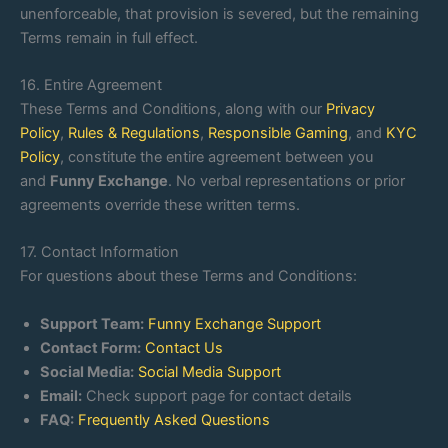
unenforceable, that provision is severed, but the remaining
Terms remain in full effect.
16. Entire Agreement
These Terms and Conditions, along with our
Privacy
Policy
,
Rules & Regulations
,
Responsible Gaming
, and
KYC
Policy
, constitute the entire agreement between you
and
Funny Exchange
. No verbal representations or prior
agreements override these written terms.
17. Contact Information
For questions about these Terms and Conditions:
Support Team:
Funny Exchange Support
Contact Form:
Contact Us
Social Media:
Social Media Support
Email:
Check support page for contact details
FAQ:
Frequently Asked Questions