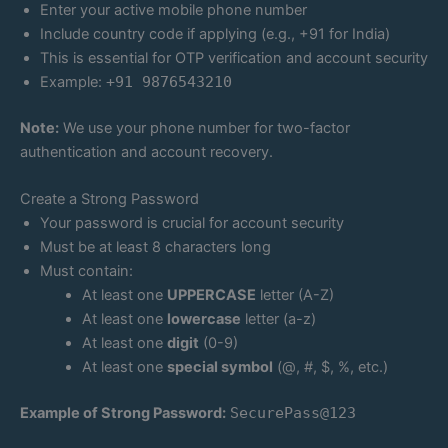
Enter your active mobile phone number
Include country code if applying (e.g., +91 for India)
This is essential for OTP verification and account security
Example:
+91 9876543210
Note:
We use your phone number for two-factor
authentication and account recovery.
Create a Strong Password
Your password is crucial for account security
Must be at least 8 characters long
Must contain:
At least one
UPPERCASE
letter (A-Z)
At least one
lowercase
letter (a-z)
At least one
digit
(0-9)
At least one
special symbol
(@, #, $, %, etc.)
Example of Strong Password:
SecurePass@123