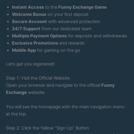
Instant Access
to the
Funny Exchange Game
Welcome Bonus
on your first deposit
Secure Account
with advanced protection
24/7 Support
from our dedicated team
Multiple Payment Options
for deposits and withdrawals
Exclusive Promotions
and rewards
Mobile App
for gaming on the go
Let’s get you registered!
Step 1: Visit the Official Website
Open your browser and navigate to the official
Funny
Exchange
website:
You will see the homepage with the main navigation menu
at the top.
Step 2: Click the Yellow “Sign Up” Button