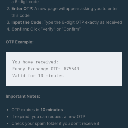
a 6-digit code
Enter OTP:
A new page will appear asking you to enter
this code
Input the Code:
Type the 6-digit OTP exactly as received
Confirm:
Click “Verify” or “Confirm”
OTP Example:
You have received:
Funny Exchange OTP: 675543
Valid for 10 minutes
Important Notes:
OTP expires in
10 minutes
If expired, you can request a new OTP
Check your spam folder if you don’t receive it