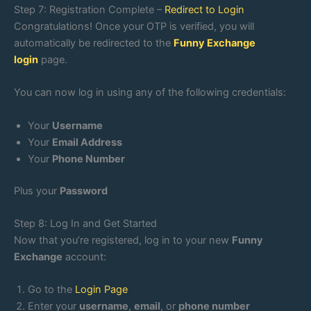
Step 7: Registration Complete –
Redirect to Login
Congratulations! Once your OTP is verified, you will
automatically be redirected to the
Funny Exchange
login
page.
You can now log in using any of the following credentials:
Your
Username
Your
Email Address
Your
Phone Number
Plus your
Password
Step 8: Log In and Get Started
Now that you’re registered, log in to your new
Funny
Exchange
account:
Go to the
Login Page
Enter your
username
,
email
, or
phone number