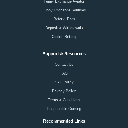
Funny Exchange Aviator
Funny Exchange Bonuses
Refer & Earn
Deposit & Withdrawals
Cricket Betting
Support & Resources
Contact Us
FAQ
KYC Policy
Privacy Policy
Terms & Conditions
Responsible Gaming
Recommended Links