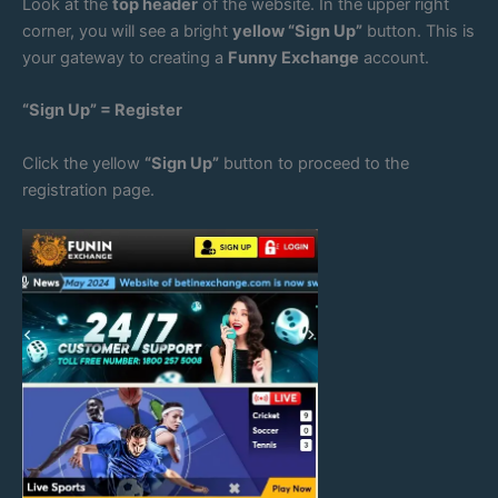
Look at the
top header
of the website. In the upper right
corner, you will see a bright
yellow “Sign Up”
button. This is
your gateway to creating a
Funny Exchange
account.
“Sign Up” = Register
Click the yellow
“Sign Up”
button to proceed to the
registration page.