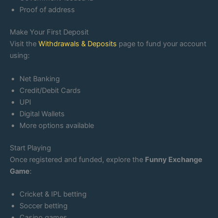
Proof of address
Make Your First Deposit
Visit the
Withdrawals & Deposits
page to fund your account
using:
Net Banking
Credit/Debit Cards
UPI
Digital Wallets
More options available
Start Playing
Once registered and funded, explore the
Funny Exchange
Game
:
Cricket & IPL betting
Soccer betting
Casino games