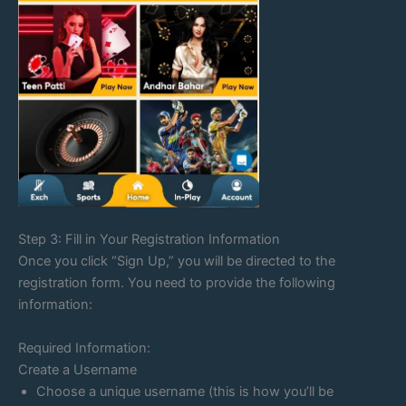
Step 3: Fill in Your Registration Information
Once you click “Sign Up,” you will be directed to the
registration form. You need to provide the following
information:
Required Information:
Create a Username
Choose a unique username (this is how you’ll be