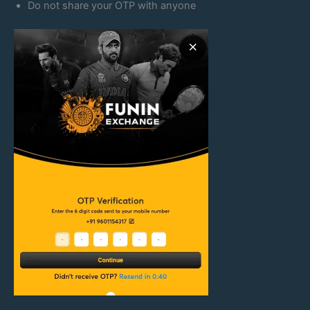
Do not share your OTP with anyone