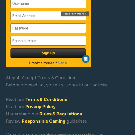
Step 4: Accept Terms & Conditions
Before proceeding, you must agree to our policies:
Read our
Terms & Conditions
Read our
Privacy Policy
Understand our
Rules & Regulations
Review
Responsible Gaming
guidelines