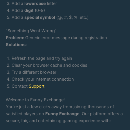
Add a
lowercase
letter
Add a
digit
(0-9)
Add a
special symbol
(@, #, $, %, etc.)
“Something Went Wrong”
Problem:
Generic error message during registration
Solutions:
Refresh the page and try again
Clear your browser cache and cookies
Try a different browser
Check your internet connection
Contact
Support
Welcome to Funny Exchange!
You’re just a few clicks away from joining thousands of
satisfied players on
Funny Exchange
. Our platform offers a
secure, fair, and entertaining gaming experience with: