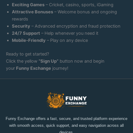
Exciting Games
– Cricket, casino, sports, iGaming
Attractive Bonuses
– Welcome bonus and ongoing
rewards
Security
– Advanced encryption and fraud protection
24/7 Support
– Help whenever you need it
Mobile-Friendly
– Play on any device
Ready to get started?
Click the yellow
“Sign Up”
button now and begin
your
Funny Exchange
journey!
Funny Exchange offers a fast, secure, and trusted platform experience
with smooth access, quick support, and easy navigation across all
devices.