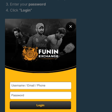
Enter your
password
Click
“Login”