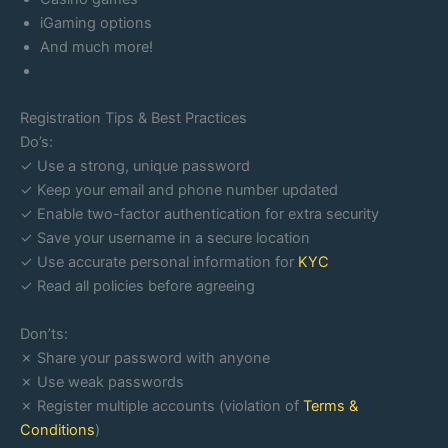
iGaming options
And much more!
Registration Tips & Best Practices
Do’s:
✓ Use a strong, unique password
✓ Keep your email and phone number updated
✓ Enable two-factor authentication for extra security
✓ Save your username in a secure location
✓ Use accurate personal information for
KYC
✓ Read all policies before agreeing
Don’ts:
✗ Share your password with anyone
✗ Use weak passwords
✗ Register multiple accounts (violation of
Terms &
Conditions
)