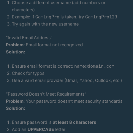
Choose a different username (add numbers or
characters)
Example: If
GamingPro
is taken, try
GamingPro123
Try again with the new username
“Invalid Email Address”
Problem:
Email format not recognized
Solution:
Ensure email format is correct:
name@domain.com
Check for typos
Use a valid email provider (Gmail, Yahoo, Outlook, etc.)
“Password Doesn’t Meet Requirements”
Problem:
Your password doesn’t meet security standards
Solution:
Ensure password is
at least 8 characters
Add an
UPPERCASE
letter