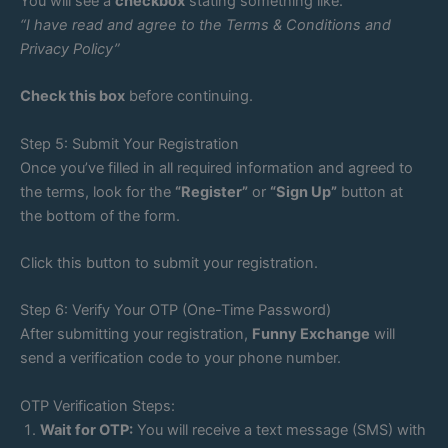
You will see a
checkbox
stating something like:
“I have read and agree to the Terms & Conditions and
Privacy Policy”
Check this box
before continuing.
Step 5: Submit Your Registration
Once you’ve filled in all required information and agreed to
the terms, look for the
“Register”
or
“Sign Up”
button at
the bottom of the form.
Click this button to submit your registration.
Step 6: Verify Your OTP (One-Time Password)
After submitting your registration,
Funny Exchange
will
send a verification code to your phone number.
OTP Verification Steps:
Wait for OTP:
You will receive a text message (SMS) with