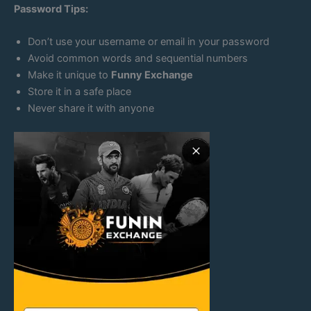
Password Tips:
Don’t use your username or email in your password
Avoid common words and sequential numbers
Make it unique to
Funny Exchange
Store it in a safe place
Never share it with anyone