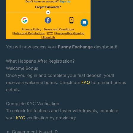
You will now access your
Funny Exchange
dashboard!
What Happens After Registration?
Welcome Bonus
Once you log in and complete your first deposit, you’ll
receive a welcome bonus. Check our
FAQ
for current bonus
details.
Complete KYC Verification
To unlock full features and faster withdrawals, complete
your
KYC
verification by providing:
Government-issued ID