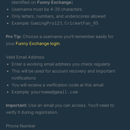
identified on
Funny Exchange
)
Username must be 4-20 characters
Only letters, numbers, and underscores allowed
Example:
GamingPro123
,
CricketFan_05
Pro Tip:
Choose a username you’ll remember easily for
your
Funny Exchange login
.
Valid Email Address
Enter a working email address you check regularly
This will be used for account recovery and important
notifications
You will receive a verification code at this email
Example:
yourname@gmail.com
Important:
Use an email you can access. You’ll need to
verify it during registration.
Phone Number