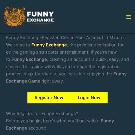
Skip
to
content
Funny Exchange Register: Create Your Account in Minutes
Welcome to
Funny Exchange
, the premier destination for
online gaming and sports entertainment. If you’re new
to
Funny Exchange
, creating an account is quick, easy, and
secure. This guide will walk you through the registration
process step-by-step so you can start enjoying the
Funny
Exchange Game
right away.
Register Now
Login Now
Why Register for Funny Exchange?
Before you begin, here’s what you’ll get with a
Funny
Exchange
account: