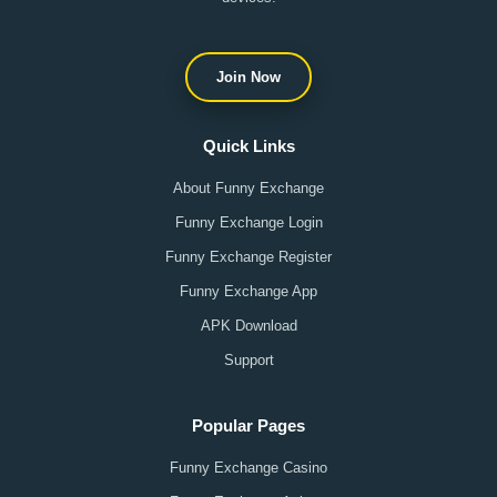
Join Now
Quick Links
About Funny Exchange
Funny Exchange Login
Funny Exchange Register
Funny Exchange App
APK Download
Support
Popular Pages
Funny Exchange Casino