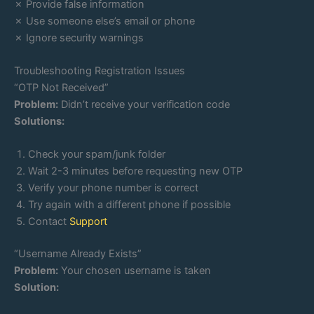
✗ Provide false information
✗ Use someone else’s email or phone
✗ Ignore security warnings
Troubleshooting Registration Issues
“OTP Not Received”
Problem:
Didn’t receive your verification code
Solutions:
Check your spam/junk folder
Wait 2-3 minutes before requesting new OTP
Verify your phone number is correct
Try again with a different phone if possible
Contact
Support
“Username Already Exists”
Problem:
Your chosen username is taken
Solution: