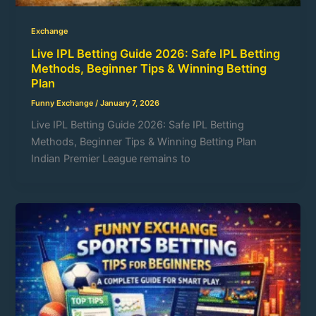
Exchange
Live IPL Betting Guide 2026: Safe IPL Betting
Methods, Beginner Tips & Winning Betting
Plan
Funny Exchange
/
January 7, 2026
Live IPL Betting Guide 2026: Safe IPL Betting
Methods, Beginner Tips & Winning Betting Plan
Indian Premier League remains to