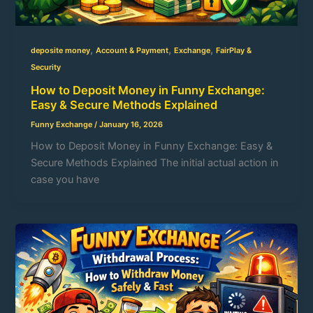
,
,
,
deposite money
Account & Payment
Exchange
FairPlay &
Security
How to Deposit Money in Funny Exchange:
Easy & Secure Methods Explained
Funny Exchange
/
January 16, 2026
How to Deposit Money in Funny Exchange: Easy &
Secure Methods Explained The initial actual action in
case you have