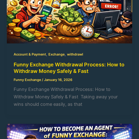
,
,
Account & Payment
Exchange
withdrawl
Funny Exchange Withdrawal Process: How to
Withdraw Money Safely & Fast
Funny Exchange
/
January 16, 2026
Funny Exchange Withdrawal Process: How to
Withdraw Money Safely & Fast Taking away your
wins should come easily, as that