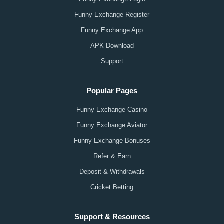
Funny Exchange Register
Funny Exchange App
APK Download
Support
Popular Pages
Funny Exchange Casino
Funny Exchange Aviator
Funny Exchange Bonuses
Refer & Earn
Deposit & Withdrawals
Cricket Betting
Support & Resources