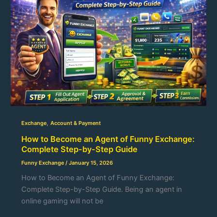
,
Exchange
Account & Payment
How to Become an Agent of Funny Exchange:
Complete Step-by-Step Guide
Funny Exchange
/
January 15, 2026
How to Become an Agent of Funny Exchange:
Complete Step-by-Step Guide. Being an agent in
online gaming will not be