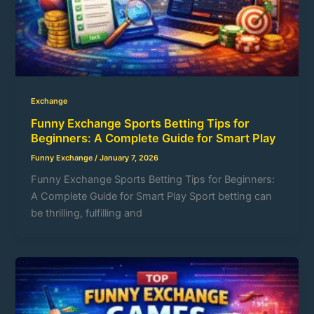
Exchange
Funny Exchange Sports Betting Tips for
Beginners: A Complete Guide for Smart Play
Funny Exchange
/
January 7, 2026
Funny Exchange Sports Betting Tips for Beginners:
A Complete Guide for Smart Play Sport betting can
be thrilling, fulfilling and