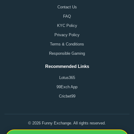
Contact Us
FAQ
KYC Policy
Privacy Policy
Terms & Conditions
Responsible Gaming
Recommended Links
Lotus365
99Exch App
Cricbet99
© 2026 Funny Exchange. All rights reserved.