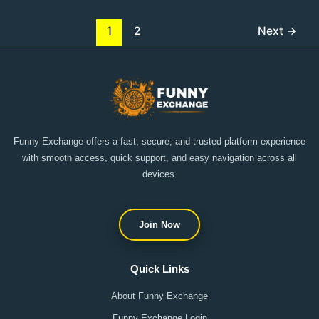
1
2
Next
→
Funny Exchange offers a fast, secure, and trusted platform experience
with smooth access, quick support, and easy navigation across all
devices.
Join Now
Quick Links
About Funny Exchange
Funny Exchange Login