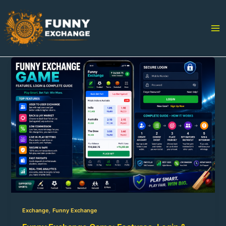
Skip
to
content
,
Exchange
Funny Exchange