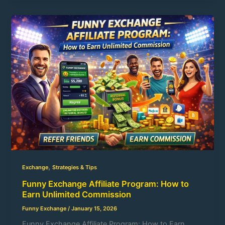
,
Exchange
Strategies & Tips
Funny Exchange Affiliate Program: How to
Earn Unlimited Commission
Funny Exchange
/
January 15, 2026
Funny Exchange Affiliate Program: How to Earn