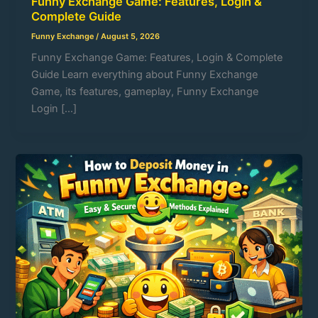
Funny Exchange Game: Features, Login &
Complete Guide
Funny Exchange
/
August 5, 2026
Funny Exchange Game: Features, Login & Complete
Guide Learn everything about Funny Exchange
Game, its features, gameplay, Funny Exchange
Login […]