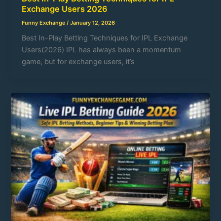
Exchange Users 2026
Funny Exchange
/
January 12, 2026
Best In-Play Betting Techniques for IPL Exchange
Users(2026) IPL has always been a momentum
game, but for exchange users, it’s