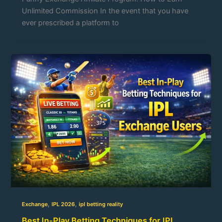
Unlimited Commission In the event that you have
ever prescribed a platform to
,
,
Exchange
IPL 2026
ipl betting reality
Best In-Play Betting Techniques for IPL