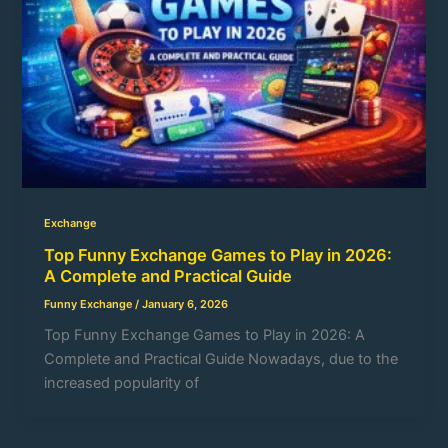
Exchange
Top Funny Exchange Games to Play in 2026:
A Complete and Practical Guide
Funny Exchange
/
January 6, 2026
Top Funny Exchange Games to Play in 2026: A
Complete and Practical Guide Nowadays, due to the
increased popularity of