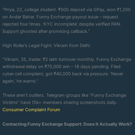
“Priya, 22, college student. ₹500 deposit via GPay, won ₹1,200
on Andar Bahar. Funny Exchange payout issue – request
rejected four times. ‘KYC incomplete’ despite verified PAN.
Support ghosted after promising callback.”
High Roller’s Legal Fight: Vikram from Delhi
“Vikram, 35, trader. ₹2 lakh turnover monthly. Funny Exchange
withdrawal delay on ₹75,000 win – 18 days pending. Filed
cyber cell complaint, got ₹40,000 back via pressure. ‘Never
again,’ he warns.”
These aren’t outliers. Telegram groups like “Funny Exchange
Victims” have 15k+ members sharing screenshots daily.
Consumer Complaint Forum
Contacting Funny Exchange Support: Does It Actually Work?