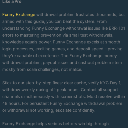
Like a Pro
Funny Exchange
withdrawal problem frustrates thousands, but
armed with this guide, you can beat the system. From
understanding Funny Exchange withdrawal issues like ERR-101
errors to mastering prevention via small test withdrawals,
knowledge equals power. Funny Exchange excels at smooth
login processes, exciting games, and deposit speed – proving
they’re capable of excellence. The Funny Exchange money
withdrawal problem, payout issue, and cashout problem stem
mostly from scale challenges, not malice.
Stick to our step-by-step fixes: clear cache, verify KYC Day 1,
withdraw weekly during off-peak hours. Contact all support
channels simultaneously with screenshots. Most resolve within
48 hours. For persistent Funny Exchange withdrawal problem
or withdrawal not working, escalate confidently.
Funny Exchange helps serious bettors win big through