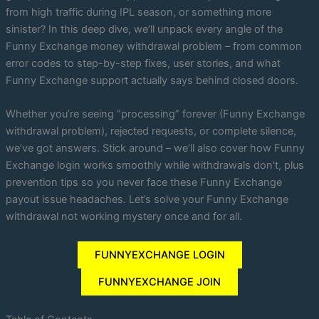
from high traffic during IPL season, or something more
sinister? In this deep dive, we’ll unpack every angle of the
Funny Exchange money withdrawal problem – from common
error codes to step-by-step fixes, user stories, and what
Funny Exchange support actually says behind closed doors.
Whether you’re seeing “processing” forever (Funny Exchange
withdrawal problem), rejected requests, or complete silence,
we’ve got answers. Stick around – we’ll also cover how Funny
Exchange login works smoothly while withdrawals don’t, plus
prevention tips so you never face these Funny Exchange
payout issue headaches. Let’s solve your Funny Exchange
withdrawal not working mystery once and for all.
FUNNYEXCHANGE LOGIN
FUNNYEXCHANGE JOIN