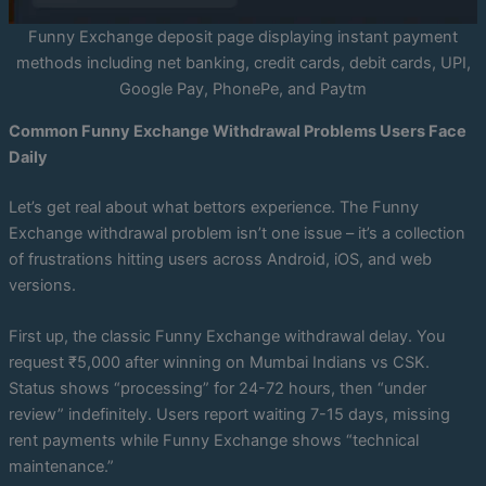
Funny Exchange deposit page displaying instant payment
methods including net banking, credit cards, debit cards, UPI,
Google Pay, PhonePe, and Paytm
Common Funny Exchange Withdrawal Problems Users Face
Daily
Let’s get real about what bettors experience. The Funny
Exchange withdrawal problem isn’t one issue – it’s a collection
of frustrations hitting users across Android, iOS, and web
versions.
First up, the classic Funny Exchange withdrawal delay. You
request ₹5,000 after winning on Mumbai Indians vs CSK.
Status shows “processing” for 24-72 hours, then “under
review” indefinitely. Users report waiting 7-15 days, missing
rent payments while Funny Exchange shows “technical
maintenance.”