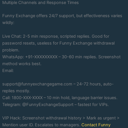
Multiple Channels and Response Times
Funny Exchange offers 24/7 support, but effectiveness varies
wildly:
Live Chat: 2-5 min response, scripted replies. Good for
password resets, useless for Funny Exchange withdrawal
problem.
WhatsApp: +91-XXXXXXXXX – 30-60 min replies. Screenshot
method works best.
Email:
support@funnyexchangegame.com – 24-72 hours, auto-
replies mostly.
Call: 1800-XXX-XXXX – 10 min hold, language barrier issues.
Telegram: @FunnyExchangeSupport – fastest for VIPs.
VIP Hack: Screenshot withdrawal history > Mark as urgent >
Mention user ID. Escalates to managers.
Contact Funny