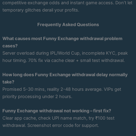
competitive exchange odds and instant game access. Don’t let
temporary glitches derail your profits.
Frequently Asked Questions
What causes most Funny Exchange withdrawal problem
cases?
Server overload during IPL/World Cup, incomplete KYC, peak
hour timing. 70% fix via cache clear + small test withdrawal.
How long does Funny Exchange withdrawal delay normally
take?
Promised 5-30 mins, reality 2-48 hours average. VIPs get
priority processing under 2 hours.
Funny Exchange withdrawal not working – first fix?
Clear app cache, check UPI name match, try ₹100 test
withdrawal. Screenshot error code for support.