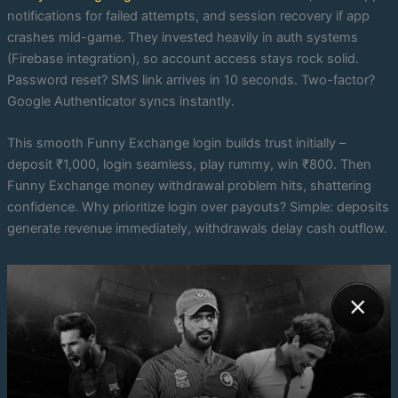
notifications for failed attempts, and session recovery if app
crashes mid-game. They invested heavily in auth systems
(Firebase integration), so account access stays rock solid.
Password reset? SMS link arrives in 10 seconds. Two-factor?
Google Authenticator syncs instantly.
This smooth Funny Exchange login builds trust initially –
deposit ₹1,000, login seamless, play rummy, win ₹800. Then
Funny Exchange money withdrawal problem hits, shattering
confidence. Why prioritize login over payouts? Simple: deposits
generate revenue immediately, withdrawals delay cash outflow.