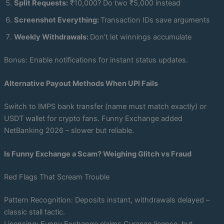
Split Requests:
₹10,000? Do two ₹5,000 instead
Screenshot Everything:
Transaction IDs save arguments
Weekly Withdrawals:
Don’t let winnings accumulate
Bonus: Enable notifications for instant status updates.
Alternative Payout Methods When UPI Fails
Switch to IMPS bank transfer (name must match exactly) or
USDT wallet for crypto fans. Funny Exchange added
NetBanking 2026 – slower but reliable.
Is Funny Exchange a Scam? Weighing Glitch vs Fraud
Red Flags That Scream Trouble
Pattern Recognition: Deposits instant, withdrawals delayed –
classic stall tactic.
Licensing: Funny Exchange claims Curacao license, but