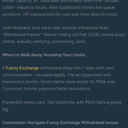
server capacity 3x. Dedicated withdrawal team now handles
1,000+ requests hourly. New dashboard shows live queue
positions. VIP cashout priority cuts wait from days to hours.
User feedback loop via in-app surveys influences fixes.
“Withdrawal tracker” feature (rolling out Feb 2026) shows exact
status: queued, verifying, processing, sent.
When to Walk Away: Knowing Your Limits
If
Funny Exchange
withdrawal delay hits 7 days with zero
communication – escalate legally. File at cybercrime with
transaction proofs. Small claims court works for ₹50k max.
Consumer forums pressure faster resolutions.
Prevention beats cure. Test platforms with ₹500 before going
big.
Conclusion: Navigate Funny Exchange Withdrawal Issues