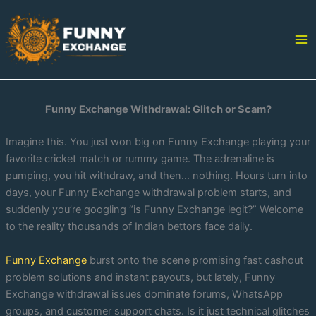
Skip
to
content
Funny Exchange Withdrawal: Glitch or Scam?
Imagine this. You just won big on Funny Exchange playing your
favorite cricket match or rummy game. The adrenaline is
pumping, you hit withdraw, and then… nothing. Hours turn into
days, your Funny Exchange withdrawal problem starts, and
suddenly you’re googling “is Funny Exchange legit?” Welcome
to the reality thousands of Indian bettors face daily.
Funny Exchange
burst onto the scene promising fast cashout
problem solutions and instant payouts, but lately, Funny
Exchange withdrawal issues dominate forums, WhatsApp
groups, and customer support chats. Is it just technical glitches