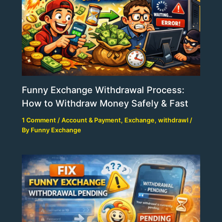
Funny Exchange Withdrawal Process:
How to Withdraw Money Safely & Fast
1 Comment
/
Account & Payment
,
Exchange
,
withdrawl
/
By
Funny Exchange