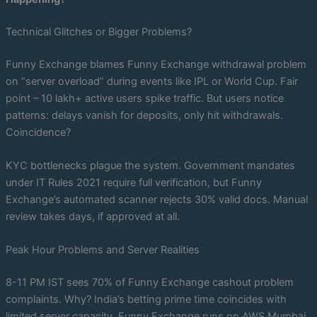
Technical Glitches or Bigger Problems?
Funny Exchange blames Funny Exchange withdrawal problem
on “server overload” during events like IPL or World Cup. Fair
point – 10 lakh+ active users spike traffic. But users notice
patterns: delays vanish for deposits, only hit withdrawals.
Coincidence?
KYC bottlenecks plague the system. Government mandates
under IT Rules 2021 require full verification, but Funny
Exchange’s automated scanner rejects 30% valid docs. Manual
review takes days, if approved at all.
Peak Hour Problems and Server Realities
8-11 PM IST sees 70% of Funny Exchange cashout problem
complaints. Why? India’s betting prime time coincides with
limited server capacity. Funny Exchange runs on AWS Mumbai