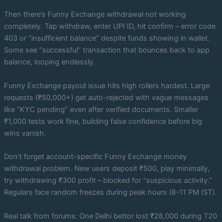
Then there’s Funny Exchange withdrawal not working
completely. Tap withdraw, enter UPI ID, hit confirm – error code
403 or “insufficient balance” despite funds showing in wallet.
Some see “successful” transaction that bounces back to app
balance, looping endlessly.
Funny Exchange payout issue hits high rollers hardest. Large
requests (₹50,000+) get auto-rejected with vague messages
like “KYC pending” even after verified documents. Smaller
₹1,000 tests work fine, building false confidence before big
wins vanish.
Don’t forget account-specific Funny Exchange money
withdrawal problem. New users deposit ₹500, play minimally,
try withdrawing ₹300 profit – blocked for “suspicious activity.”
Regulars face random freezes during peak hours (8-11 PM IST).
Real talk from forums: One Delhi bettor lost ₹28,000 during T20