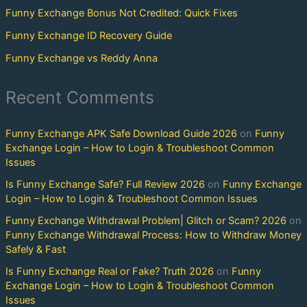
Funny Exchange Bonus Not Credited: Quick Fixes
Funny Exchange ID Recovery Guide
Funny Exchange vs Reddy Anna
Recent Comments
Funny Exchange APK Safe Download Guide 2026
on
Funny
Exchange Login – How to Login & Troubleshoot Common
Issues
Is Funny Exchange Safe? Full Review 2026
on
Funny Exchange
Login – How to Login & Troubleshoot Common Issues
Funny Exchange Withdrawal Problem| Glitch or Scam? 2026
on
Funny Exchange Withdrawal Process: How to Withdraw Money
Safely & Fast
Is Funny Exchange Real or Fake? Truth 2026
on
Funny
Exchange Login – How to Login & Troubleshoot Common
Issues