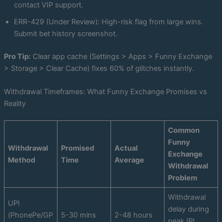
contact VIP support.
ERR-429 (Under Review): High-risk flag from large wins.
Submit bet history screenshot.
Pro Tip:
Clear app cache (Settings > Apps > Funny Exchange
> Storage > Clear Cache) fixes 60% of glitches instantly.
Withdrawal Timeframes: What Funny Exchange Promises vs
Reality
Common
Funny
Withdrawal
Promised
Actual
Exchange
Method
Time
Average
Withdrawal
Problem
Withdrawal
UPI
delay during
(PhonePe/GP
5-30 mins
2-48 hours
peak IPL