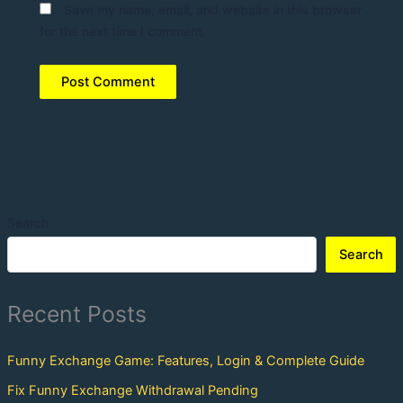
Save my name, email, and website in this browser
for the next time I comment.
Search
Search
Recent Posts
Funny Exchange Game: Features, Login & Complete Guide
Fix Funny Exchange Withdrawal Pending