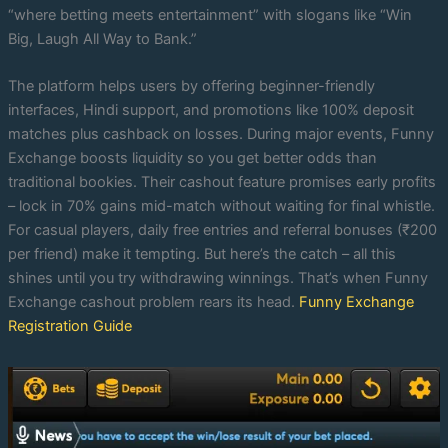
“where betting meets entertainment” with slogans like “Win
Big, Laugh All Way to Bank.”
The platform helps users by offering beginner-friendly
interfaces, Hindi support, and promotions like 100% deposit
matches plus cashback on losses. During major events, Funny
Exchange boosts liquidity so you get better odds than
traditional bookies. Their cashout feature promises early profits
– lock in 70% gains mid-match without waiting for final whistle.
For casual players, daily free entries and referral bonuses (₹200
per friend) make it tempting. But here’s the catch – all this
shines until you try withdrawing winnings. That’s when Funny
Exchange cashout problem rears its head.
Funny Exchange
Registration Guide