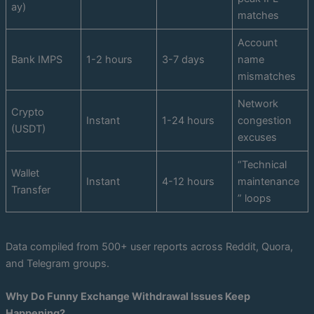
ay)
matches
Account
Bank IMPS
1-2 hours
3-7 days
name
mismatches
Network
Crypto
Instant
1-24 hours
congestion
(USDT)
excuses
“Technical
Wallet
Instant
4-12 hours
maintenance
Transfer
” loops
Data compiled from 500+ user reports across Reddit, Quora,
and Telegram groups.
Why Do Funny Exchange Withdrawal Issues Keep
Happening?