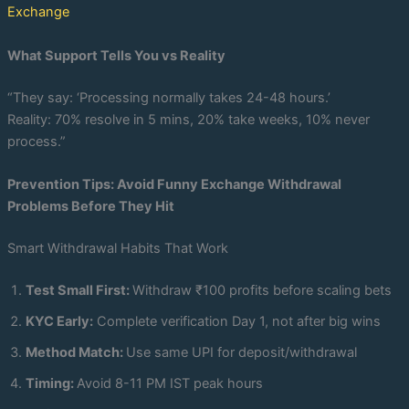
Exchange
What Support Tells You vs Reality
“They say: ‘Processing normally takes 24-48 hours.’
Reality: 70% resolve in 5 mins, 20% take weeks, 10% never
process.”
Prevention Tips: Avoid Funny Exchange Withdrawal
Problems Before They Hit
Smart Withdrawal Habits That Work
Test Small First:
Withdraw ₹100 profits before scaling bets
KYC Early:
Complete verification Day 1, not after big wins
Method Match:
Use same UPI for deposit/withdrawal
Timing:
Avoid 8-11 PM IST peak hours