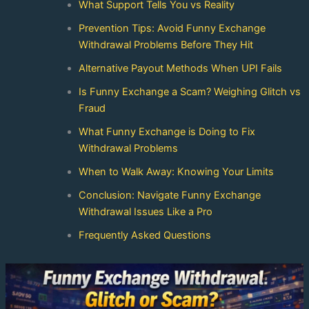
What Support Tells You vs Reality
Prevention Tips: Avoid Funny Exchange
Withdrawal Problems Before They Hit
Alternative Payout Methods When UPI Fails
Is Funny Exchange a Scam? Weighing Glitch vs
Fraud
What Funny Exchange is Doing to Fix
Withdrawal Problems
When to Walk Away: Knowing Your Limits
Conclusion: Navigate Funny Exchange
Withdrawal Issues Like a Pro
Frequently Asked Questions