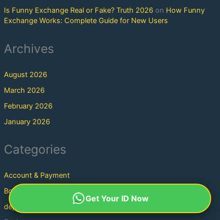
Is Funny Exchange Real or Fake? Truth 2026
on
How Funny
Exchange Works: Complete Guide for New Users
Archives
August 2026
March 2026
February 2026
January 2026
Categories
Account & Payment
Bonus & Offers
Get Your ID Now
deposite money