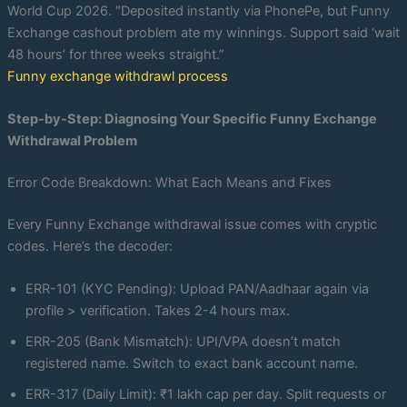
World Cup 2026. “Deposited instantly via PhonePe, but Funny
Exchange cashout problem ate my winnings. Support said ‘wait
48 hours’ for three weeks straight.”
Funny exchange withdrawl process
Step-by-Step: Diagnosing Your Specific Funny Exchange
Withdrawal Problem
Error Code Breakdown: What Each Means and Fixes
Every Funny Exchange withdrawal issue comes with cryptic
codes. Here’s the decoder:
ERR-101 (KYC Pending): Upload PAN/Aadhaar again via
profile > verification. Takes 2-4 hours max.
ERR-205 (Bank Mismatch): UPI/VPA doesn’t match
registered name. Switch to exact bank account name.
ERR-317 (Daily Limit): ₹1 lakh cap per day. Split requests or