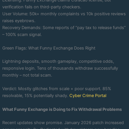
verification fails on third-party checkers.
User Volume: 50k+ monthly complaints vs 10k positive reviews
raises eyebrows.
Recovery Demands: Some reports of “pay tax to release funds”
– 100% scam signal.
Green Flags: What Funny Exchange Does Right
Lightning deposits, smooth gameplay, competitive odds,
responsive login. Tens of thousands withdraw successfully
monthly – not total scam.
Verdict: Mostly glitches from scale + poor support. 85%
resolvable, 15% potentially shady.
Cyber Crime Portal
What Funny Exchange is Doing to Fix Withdrawal Problems
Recent updates show promise. January 2026 patch increased