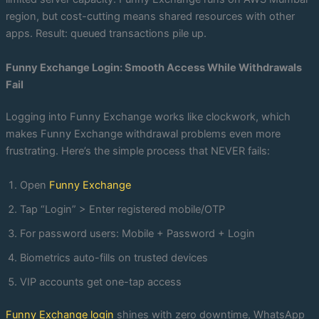
region, but cost-cutting means shared resources with other
apps. Result: queued transactions pile up.
Funny Exchange Login: Smooth Access While Withdrawals
Fail
Logging into Funny Exchange works like clockwork, which
makes Funny Exchange withdrawal problems even more
frustrating. Here’s the simple process that NEVER fails:
Open
Funny Exchange
Tap “Login” > Enter registered mobile/OTP
For password users: Mobile + Password + Login
Biometrics auto-fills on trusted devices
VIP accounts get one-tap access
Funny Exchange login
shines with zero downtime, WhatsApp