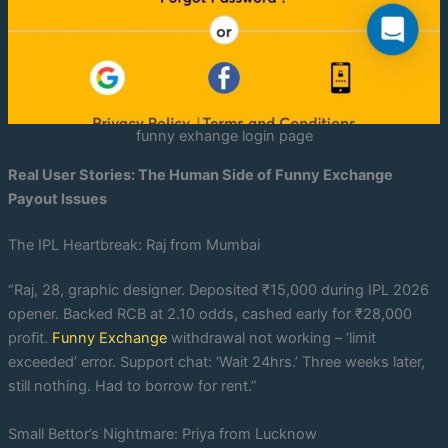
funny exhange login page
Real User Stories: The Human Side of Funny Exchange
Payout Issues
The IPL Heartbreak: Raj from Mumbai
“Raj, 28, graphic designer. Deposited ₹15,000 during IPL 2026
opener. Backed RCB at 2.10 odds, cashed early for ₹28,000
profit.
Funny Exchange
withdrawal not working – ‘limit
exceeded’ error. Support chat: ‘Wait 24hrs.’ Three weeks later,
still nothing. Had to borrow for rent.”
Small Bettor’s Nightmare: Priya from Lucknow