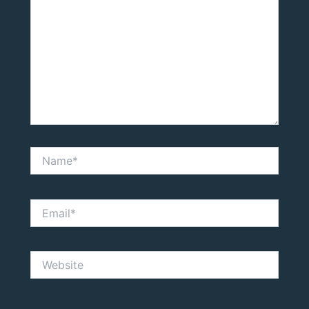
Name*
Email*
Website