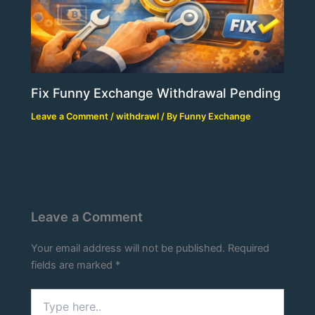
Fix Funny Exchange Withdrawal Pending
Leave a Comment
/
withdrawl
/ By
Funny Exchange
Leave a Comment
Your email address will not be published.
Required
fields are marked
*
Type
here..