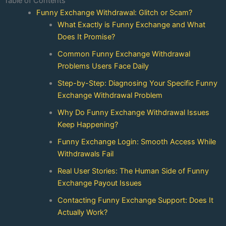
Table of Contents
Funny Exchange Withdrawal: Glitch or Scam?
What Exactly is Funny Exchange and What
Does It Promise?
Common Funny Exchange Withdrawal
Problems Users Face Daily
Step-by-Step: Diagnosing Your Specific Funny
Exchange Withdrawal Problem
Why Do Funny Exchange Withdrawal Issues
Keep Happening?
Funny Exchange Login: Smooth Access While
Withdrawals Fail
Real User Stories: The Human Side of Funny
Exchange Payout Issues
Contacting Funny Exchange Support: Does It
Actually Work?