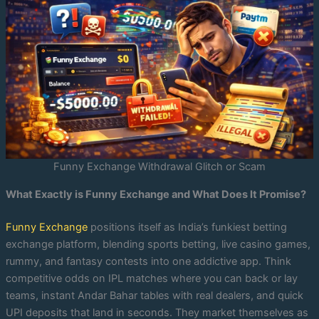
Funny Exchange Withdrawal Glitch or Scam
What Exactly is Funny Exchange and What Does It Promise?
Funny Exchange
positions itself as India’s funkiest betting
exchange platform, blending sports betting, live casino games,
rummy, and fantasy contests into one addictive app. Think
competitive odds on IPL matches where you can back or lay
teams, instant Andar Bahar tables with real dealers, and quick
UPI deposits that land in seconds. They market themselves as