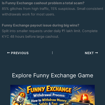
Is Funny Exchange cashout problem a total scam?
85% glitches from high traffic, 15% suspicious. Small consistent
withdrawals work for most users.
Funny Exchange payout issue during big wins?
Split into smaller requests under daily ₹1 lakh limit. Complete
KYC 48 hours before large cashout.
PREVIOUS
NEXT
Explore Funny Exchange Game